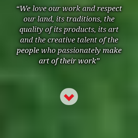
“We love our work and respect
our land, its traditions, the
quality of its products, its art
and the creative talent of the
people who passionately make
art of their work”