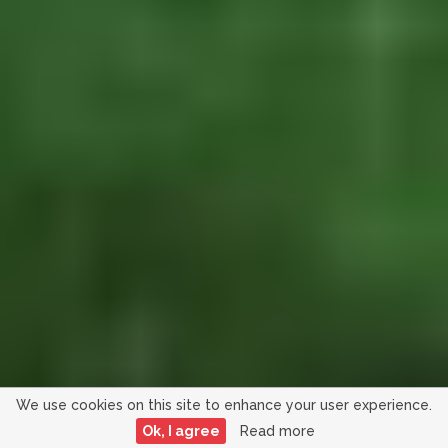
We use cookies on this site to enhance your user experience.
Ok, I agree
Read more