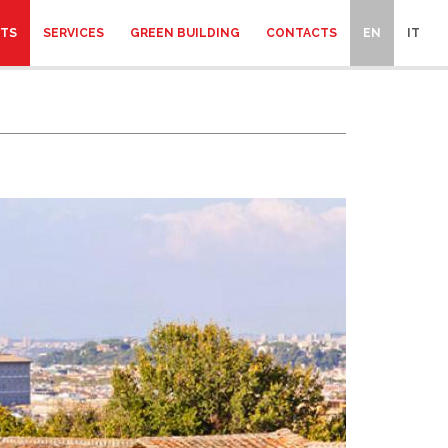
CTS
SERVICES
GREEN BUILDING
CONTACTS
EN
IT