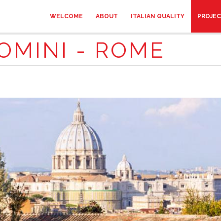
WELCOME
ABOUT
ITALIAN QUALITY
PROJE
OMINI - ROME