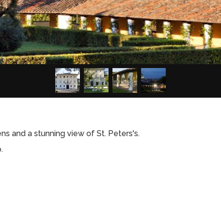
dens and a stunning view of St. Peters's.
.