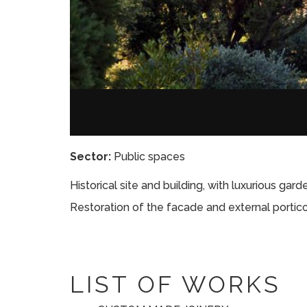
Sector:
Public spaces
Historical site and building, with luxurious gar
Restoration of the facade and external portico
LIST OF WORKS