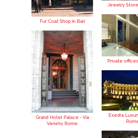
Jewelry Stor
Fur Coat Shop in Bari
Private office
Exedra Luxur
Grand Hotel Palace - Via
Rom
Veneto Rome