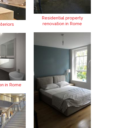
Residential property
renovation in Rome
teriors
ion in Rome