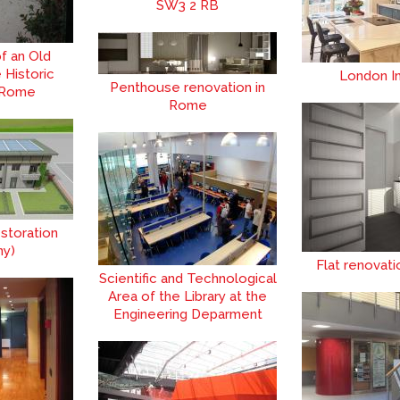
SW3 2 RB
f an Old
e Historic
London In
Penthouse renovation in
 Rome
Rome
storation
ny)
Flat renovat
Scientific and Technological
Area of the Library at the
Engineering Deparment