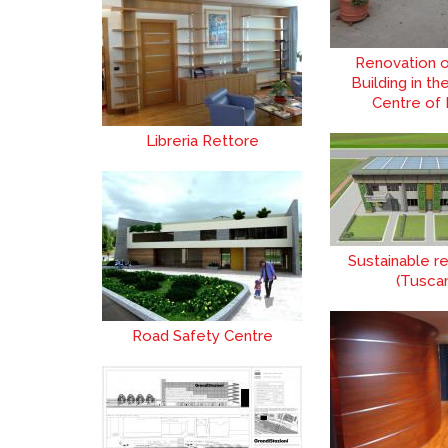
Renovation o
Building in th
Centre of
Libreria Rettore
Sustainable re
(Tusca
Road Safety Centre