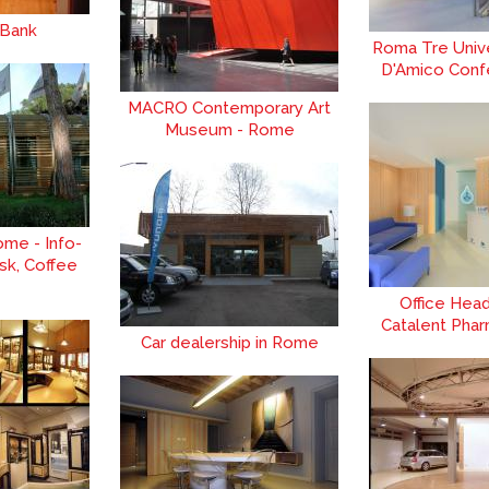
 Bank
Roma Tre Univer
D'Amico Conf
MACRO Contemporary Art
Museum - Rome
ome - Info-
sk, Coffee
Office Hea
Catalent Phar
Car dealership in Rome