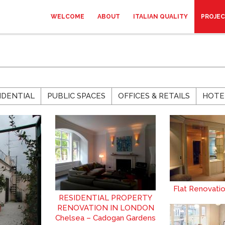
WELCOME
ABOUT
ITALIAN QUALITY
PROJE
IDENTIAL
PUBLIC SPACES
OFFICES & RETAILS
HOTE
Flat Renovati
RESIDENTIAL PROPERTY
RENOVATION IN LONDON
Chelsea – Cadogan Gardens