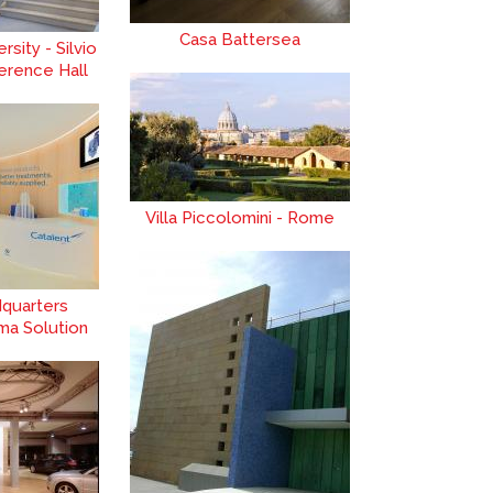
Casa Battersea
sity - Silvio
erence Hall
Villa Piccolomini - Rome
dquarters
ma Solution