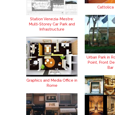
Cattolica
Station Venezia-Mestre:
Multi-Storey Car Park and
Infrastructure
Urban Park in R
Point, Front De
Bar
Graphics and Media Office in
Rome