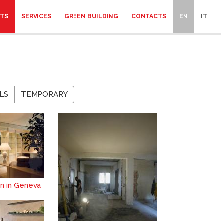
CTS
SERVICES
GREEN BUILDING
CONTACTS
EN
IT
LS
TEMPORARY
on in Geneva