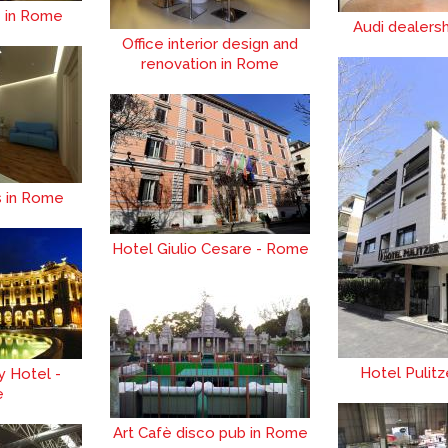
e in Rome
Audi dealers
Office interior design and
renovation in Rome
s in Rome
Hotel Giulio Cesare - Rome
Hotel Pulit
y Hotel -
e
Art Cafè disco pub in Rome