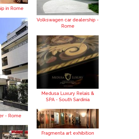
hip in Rome
Volkswagen car dealership -
Rome
Medusa Luxury Relais &
SPA - South Sardinia
zer - Rome
Fragmenta art exhibition