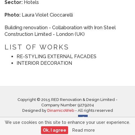
Sector:
Hotels
Photo:
Laura Violet Cioccarelli
Building renovation - Collaboration with Iron Steel
Construction Limited - London (UK)
LIST OF WORKS
RE-STYLING EXTERNAL FACADES
INTERIOR DECORATION
Copyright © 2015 RED Renovation & Design Limited -
Company Number 9279204
Designed by
DinamicoWeb
- All rights reserved
Follow us on
We use cookies on this site to enhance your user experience.
Ok, I agree
Read more