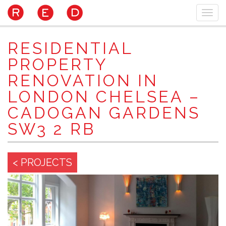
Skip
Togg
to
navi
main
content
RESIDENTIAL
PROPERTY
RENOVATION IN
LONDON CHELSEA –
CADOGAN GARDENS
SW3 2 RB
< PROJECTS