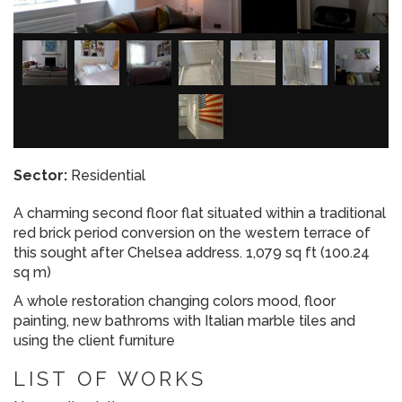
Sector:
Residential
A charming second floor flat situated within a traditional
red brick period conversion on the western terrace of
this sought after Chelsea address. 1,079 sq ft (100.24
sq m)
A whole restoration changing colors mood, floor
painting, new bathroms with Italian marble tiles and
using the client furniture
LIST OF WORKS