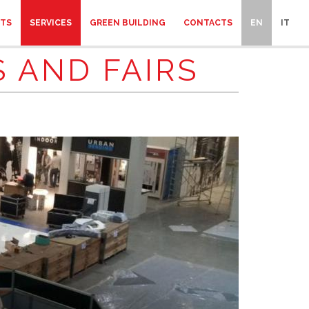
CTS
SERVICES
GREEN BUILDING
CONTACTS
EN
IT
 AND FAIRS