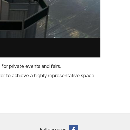
for private events and fairs
.
der to achieve a highly representative space
Follow us on