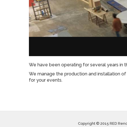
We have been operating for several years in th
We manage the production and installation of m
for your events.
Copyright © 2015 RED Ren