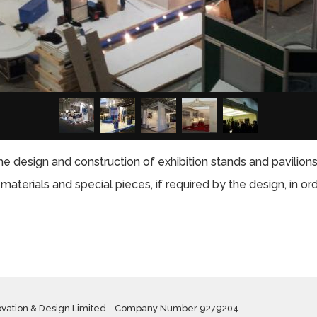
e design and construction of exhibition stands and pavilions 
aterials and special pieces, if required by the design, in or
ovation & Design Limited - Company Number 9279204