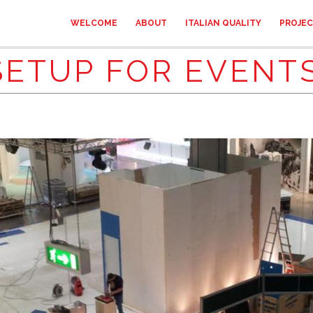
WELCOME
ABOUT
ITALIAN QUALITY
PROJE
SETUP FOR EVENTS