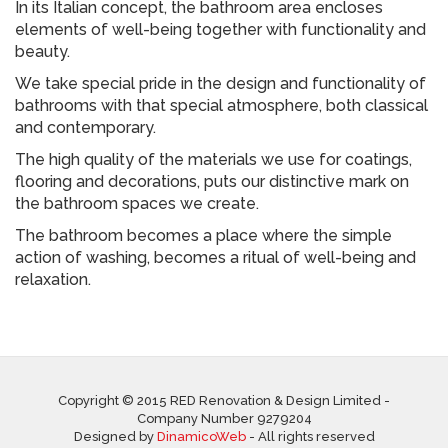
In its Italian concept, the bathroom area encloses
elements of well-being together with functionality and
beauty.
We take special pride in the design and functionality of
bathrooms with that special atmosphere, both classical
and contemporary.
The high quality of the materials we use for coatings,
flooring and decorations, puts our distinctive mark on
the bathroom spaces we create.
The bathroom becomes a place where the simple
action of washing, becomes a ritual of well-being and
relaxation.
Copyright © 2015 RED Renovation & Design Limited -
Company Number 9279204
Designed by
DinamicoWeb
- All rights reserved