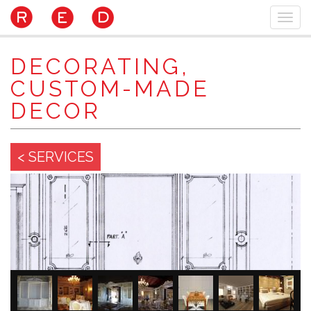
Skip
Togg
to
navi
main
content
DECORATING,
CUSTOM-MADE
DECOR
< SERVICES