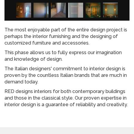
The most enjoyable part of the entire design project is
perhaps the interior furnishing and the designing of
customized furniture and accessories.
This phase allows us to fully express our imagination
and knowledge of design.
The Italian designers' commitment to interior design is
proven by the countless Italian brands that are much in
demand today.
RED designs interiors for both contemporary buildings
and those in the classical style. Our proven expertise in
interior design is a guarantee of reliability and creativity.