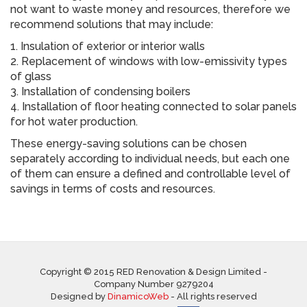
not want to waste money and resources, therefore we
recommend solutions that may include:
1. Insulation of exterior or interior walls
2. Replacement of windows with low-emissivity types
of glass
3. Installation of condensing boilers
4. Installation of floor heating connected to solar panels
for hot water production.
These energy-saving solutions can be chosen
separately according to individual needs, but each one
of them can ensure a defined and controllable level of
savings in terms of costs and resources.
Copyright © 2015 RED Renovation & Design Limited -
Company Number 9279204
Designed by
DinamicoWeb
- All rights reserved