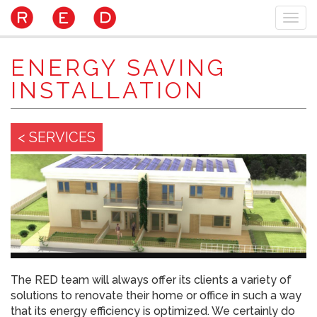
Skip
Togg
to
navi
main
content
ENERGY SAVING
INSTALLATION
< SERVICES
The RED team will always offer its clients a variety of
solutions to renovate their home or office in such a way
that its energy efficiency is optimized. We certainly do